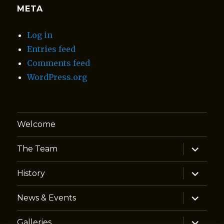
META
Log in
Entries feed
Comments feed
WordPress.org
Welcome
expand
The Team
child
menu
expand
History
child
menu
expand
News & Events
child
menu
expand
Galleries