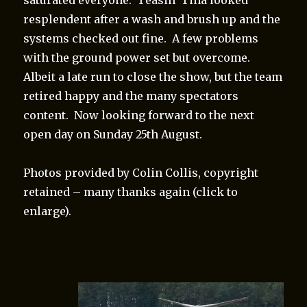
resplendent after a wash and brush up and the
systems checked out fine. A few problems
with the ground power set but overcome.
Albeit a late run to close the show, but the team
retired happy and the many spectators
content. Now looking forward to the next
open day on Sunday 25th August.
Photos provided by Colin Collis, copyright
retained – many thanks again (click to
enlarge).