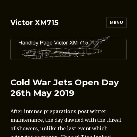
Victor XM715
MENU
Cold War Jets Open Day
26th May 2019
After intense preparations post winter
maintenance, the day dawned with the threat
of showers, unlike the last event which
saturated everyone. Teasin’ Tina looked