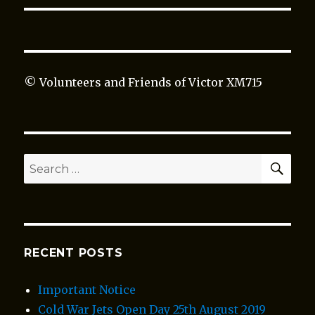
© Volunteers and Friends of Victor XM715
SEA
Search
for:
RECENT POSTS
Important Notice
Cold War Jets Open Day 25th August 2019