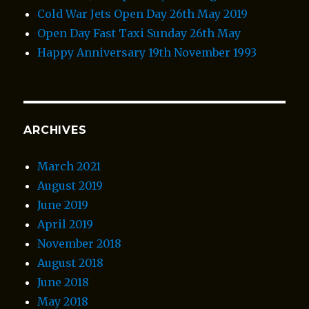
Cold War Jets Open Day 26th May 2019
Open Day Fast Taxi Sunday 26th May
Happy Anniversary 19th November 1993
ARCHIVES
March 2021
August 2019
June 2019
April 2019
November 2018
August 2018
June 2018
May 2018