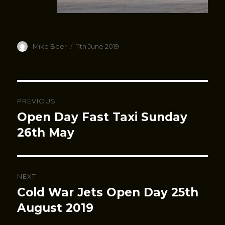
Author
Posted
Mike Beer
11th June 2019
on
Post
PREVIOUS
navigation
Open Day Fast Taxi Sunday
Previous
post:
26th May
NEXT
Cold War Jets Open Day 25th
Next
post:
August 2019