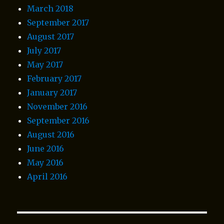
March 2018
September 2017
August 2017
July 2017
May 2017
February 2017
January 2017
November 2016
September 2016
August 2016
June 2016
May 2016
April 2016