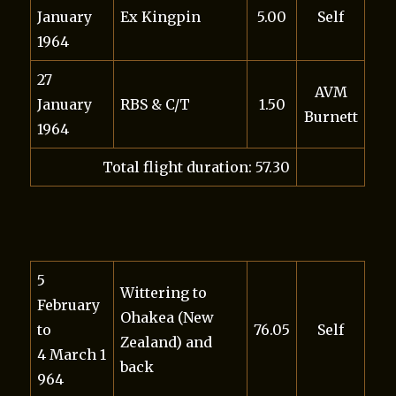
January
Ex Kingpin
5.00
Self
1964
27
AVM
January
RBS & C/T
1.50
Burnett
1964
Total flight duration: 57.30
5
Wittering to
February
Ohakea (New
to
76.05
Self
Zealand) and
4 March 1
back
964