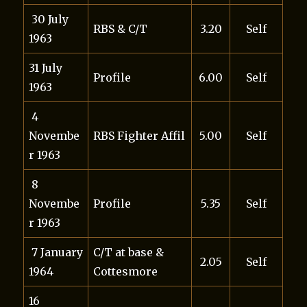
30 July
RBS & C/T
3.20
Self
1963
31 July
Profile
6.00
Self
1963
4
Novembe
RBS Fighter Affil
5.00
Self
r 1963
8
Novembe
Profile
5.35
Self
r 1963
7 January
C/T at base &
2.05
Self
1964
Cottesmore
16