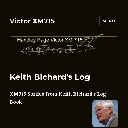
Victor XM715
MENU
Keith Bichard’s Log
XM715 Sorties from Keith Bichard’s Log
Book