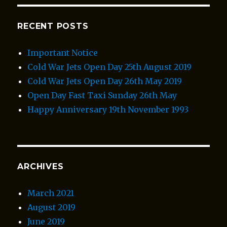
RECENT POSTS
Important Notice
Cold War Jets Open Day 25th August 2019
Cold War Jets Open Day 26th May 2019
Open Day Fast Taxi Sunday 26th May
Happy Anniversary 19th November 1993
ARCHIVES
March 2021
August 2019
June 2019