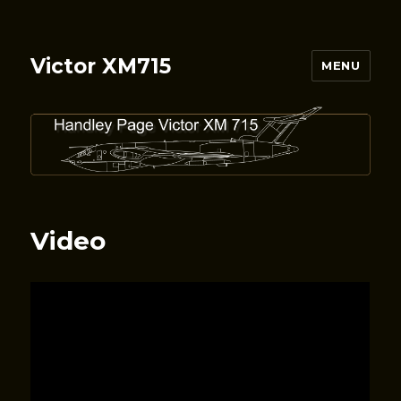
Victor XM715
MENU
Video