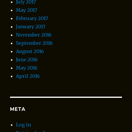
July 2017
May 2017
February 2017
January 2017
November 2016
September 2016
August 2016
June 2016
May 2016
April 2016
META
Log in