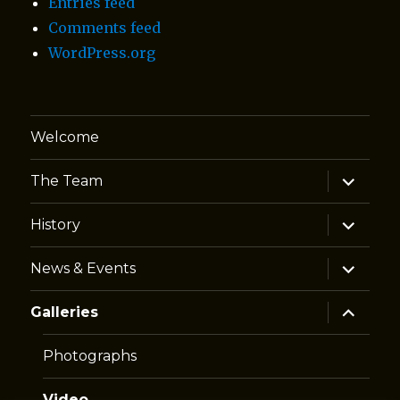
Entries feed
Comments feed
WordPress.org
Welcome
expand
The Team
child
menu
expand
History
child
menu
expand
News & Events
child
menu
expand
Galleries
child
menu
Photographs
Video