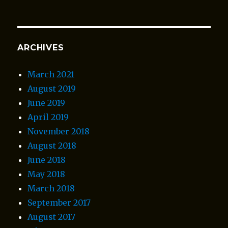
ARCHIVES
March 2021
August 2019
June 2019
April 2019
November 2018
August 2018
June 2018
May 2018
March 2018
September 2017
August 2017