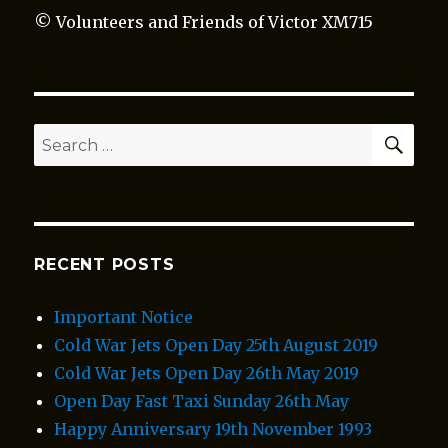
© Volunteers and Friends of Victor XM715
SEA
Search
for:
RECENT POSTS
Important Notice
Cold War Jets Open Day 25th August 2019
Cold War Jets Open Day 26th May 2019
Open Day Fast Taxi Sunday 26th May
Happy Anniversary 19th November 1993