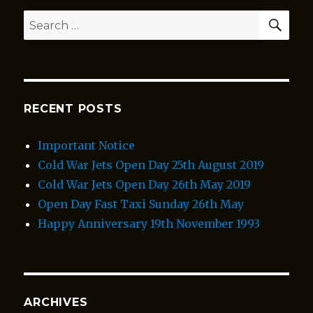
SEA
Search
for:
RECENT POSTS
Important Notice
Cold War Jets Open Day 25th August 2019
Cold War Jets Open Day 26th May 2019
Open Day Fast Taxi Sunday 26th May
Happy Anniversary 19th November 1993
ARCHIVES