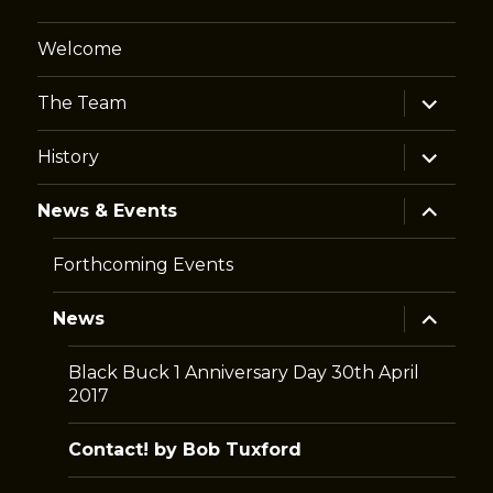
Welcome
expand
The Team
child
menu
expand
History
child
menu
expand
News & Events
child
menu
Forthcoming Events
expand
News
child
menu
Black Buck 1 Anniversary Day 30th April
2017
Contact! by Bob Tuxford