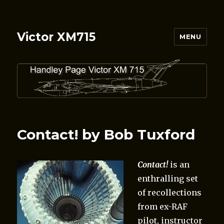
Victor XM715
MENU
Contact! by Bob Tuxford
Contact!
is an
enthralling set
of recollections
from ex-RAF
pilot, instructor