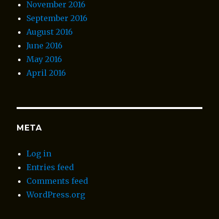
November 2016
September 2016
August 2016
June 2016
May 2016
April 2016
META
Log in
Entries feed
Comments feed
WordPress.org