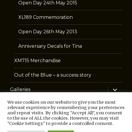
Open Day 24th May 2015
XL189 Commemoration
Open Day 26th May 2013
Anniversary Decals for Tina
XM715 Merchandise
Out of the Blue – a success story
expand
Galleries
child
menu
We use cookies on our website to give you the most
Contact
relevant experience by remembering your preferences
and repeat visits. By clicking “Accept All”, you consent
to the use of ALL the cookies. However, you may visit
Links
"Cookie Settings" to provide a controlled consent.