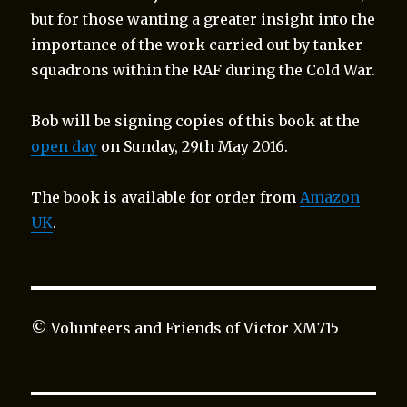
but for those wanting a greater insight into the
importance of the work carried out by tanker
squadrons within the RAF during the Cold War.
Bob will be signing copies of this book at the
open day
on Sunday, 29th May 2016.
The book is available for order from
Amazon
UK
.
© Volunteers and Friends of Victor XM715