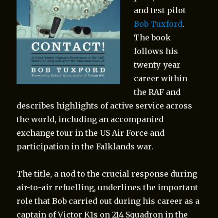
and test pilot
Bob Tuxford
.
The book
follows his
twenty-year
career within
the RAF and
describes highlights of active service across
the world, including an accompanied
exchange tour in the US Air Force and
participation in the Falklands war.
The title, a nod to the crucial response during
air-to-air refuelling, underlines the important
role that Bob carried out during his career as a
captain of Victor K1s on 214 Squadron in the