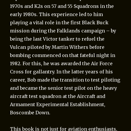
1970s and K2s on 57 and 55 Squadrons in the
early 1980s. This experience led to him
playing a vital role in the first Black Buck
mission during the Falklands campaign – by
being the last Victor tanker to refuel the
Vulcan piloted by Martin Withers before
bombing commenced on that fateful night in
1982. For this, he was awarded the Air Force
Cross for gallantry. In the latter years of his
career, Bob made the transition to test piloting
and became the senior test pilot on the heavy
aircraft test squadron at the Aircraft and
Armament Experimental Establishment,
Boscombe Down.
This book is not just for aviation enthusiasts,