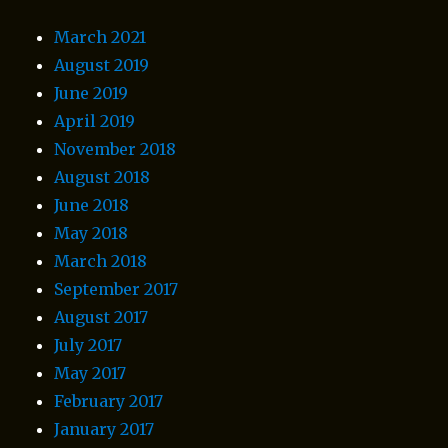
March 2021
August 2019
June 2019
April 2019
November 2018
August 2018
June 2018
May 2018
March 2018
September 2017
August 2017
July 2017
May 2017
February 2017
January 2017