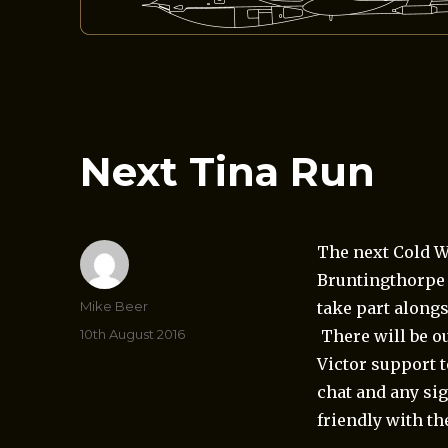
Next Tina Run
The next Cold W
Bruntingthorpe 
Author
Mike Beer
take part alongs
Posted
10th August 2016
There will be ou
on
Victor support t
chat and any si
friendly with the