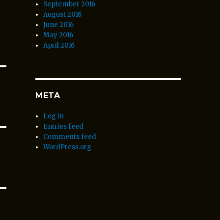
September 2016
August 2016
June 2016
May 2016
April 2016
META
Log in
Entries feed
Comments feed
WordPress.org