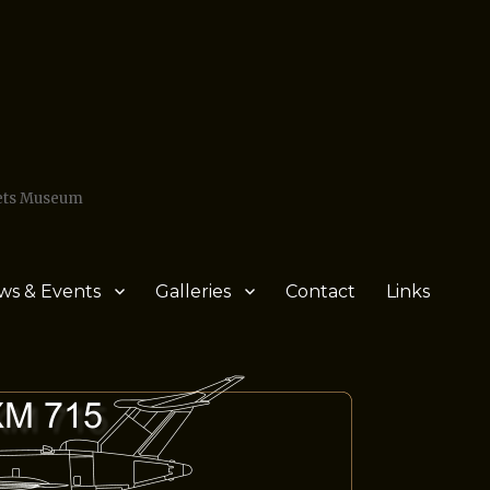
Jets Museum
ws & Events
Galleries
Contact
Links