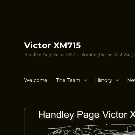
Victor XM715
Handley Page Victor XM715 : Bruntingthorpe Cold War 
Welcome
The Team
History
Ne