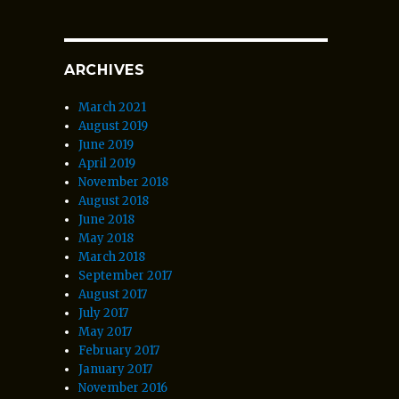
ARCHIVES
March 2021
August 2019
June 2019
April 2019
November 2018
August 2018
June 2018
May 2018
March 2018
September 2017
August 2017
July 2017
May 2017
February 2017
January 2017
November 2016