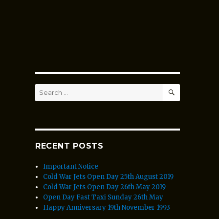
SEARCH
Search
for:
RECENT POSTS
Important Notice
Cold War Jets Open Day 25th August 2019
Cold War Jets Open Day 26th May 2019
Open Day Fast Taxi Sunday 26th May
Happy Anniversary 19th November 1993