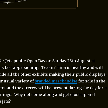
ar Jets public Open Day on Sunday 28th August at
is fast approaching. Teasin’ Tina is healthy and will
ide all the other exhibits making their public displays.
r usual variety of
branded merchandise
for sale in the
ent and the aircrew will be present during the day for a
gnings. Why not come along and get close up and
 jets?