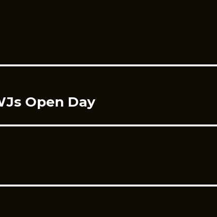
CWJs Open Day