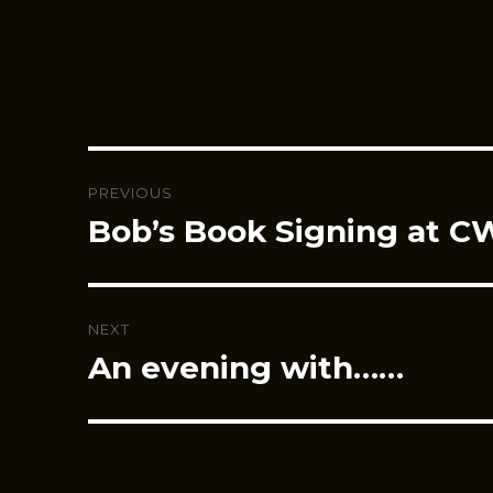
Post
PREVIOUS
navigation
Bob’s Book Signing at 
Previous
post:
NEXT
An evening with……
Next
post: