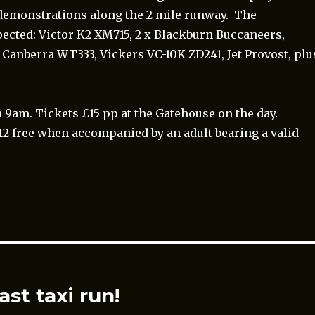
i demonstrations along the 2 mile runway. The
pected: Victor K2 XM715, 2 x Blackburn Buccaneers,
 Canberra WT333, Vickers VC-10K ZD241, Jet Provost, plu
 9am. Tickets £15 pp at the Gatehouse on the day.
12 free when accompanied by an adult bearing a valid
ast taxi run!