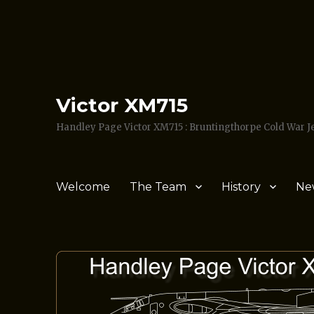
Victor XM715
Handley Page Victor XM715 : Bruntingthorpe Cold War 
Welcome
The Team
History
Ne