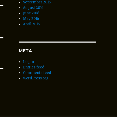
September 2016
August 2016
June 2016
May 2016
April 2016
META
Log in
Entries feed
Comments feed
WordPress.org