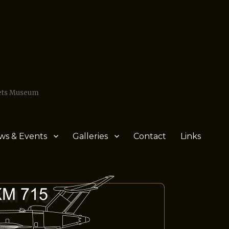
Jets Museum
ws & Events
Galleries
Contact
Links