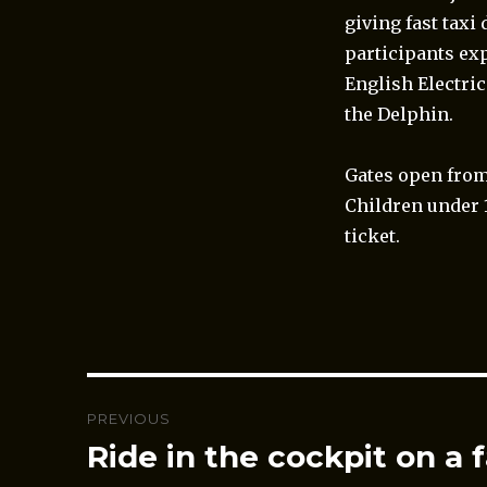
giving fast tax
participants ex
English Electric
the Delphin.
Gates open from
Children under 
ticket.
Post
PREVIOUS
navigation
Ride in the cockpit on a f
Previous
post: