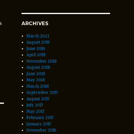
s
ARCHIVES
March 2021
August 2019
June 2019
April 2019
November 2018
August 2018
June 2018
May 2018
March 2018
September 2017
August 2017
July 2017
May 2017
February 2017
January 2017
November 2016