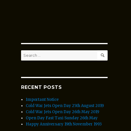
SEARCH
Search
for:
RECENT POSTS
Important Notice
Cold War Jets Open Day 25th August 2019
Cold War Jets Open Day 26th May 2019
Open Day Fast Taxi Sunday 26th May
Happy Anniversary 19th November 1993