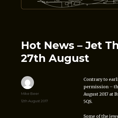
Hot News – Jet T
27th August
Contrary to ear
permission – t
Author
Mike Beer
August 2017 at 
Posted
12th August 2017
5QS.
on
Some of the jewe