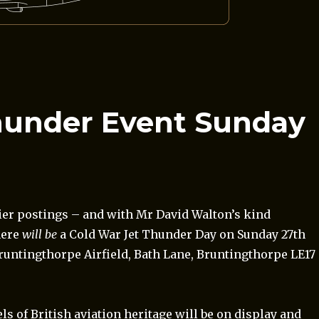
hunder Event Sunday
lier postings – and with Mr David Walton’s kind
here
will be
a Cold War Jet Thunder Day on Sunday 27th
Bruntingthorpe Airfield, Bath Lane, Bruntingthorpe LE17
ls of British aviation heritage will be on display and