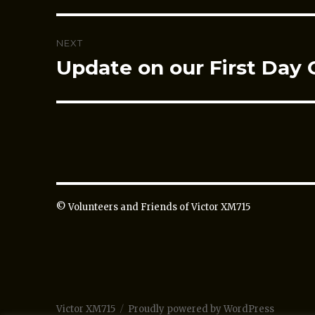
NEXT
Update on our First Day 
Next
post:
© Volunteers and Friends of Victor XM715
Victor XM715
Proudly powered by WordPress