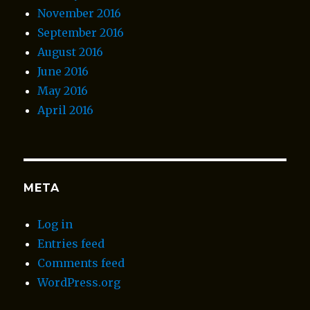
November 2016
September 2016
August 2016
June 2016
May 2016
April 2016
META
Log in
Entries feed
Comments feed
WordPress.org