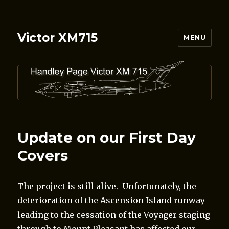
Victor XM715
MENU
Update on our First Day
Covers
The project is still alive. Unfortunately, the
deterioration of the Ascension Island runway
leading to the cessation of the Voyager staging
through to Mount Pleasant has affected our