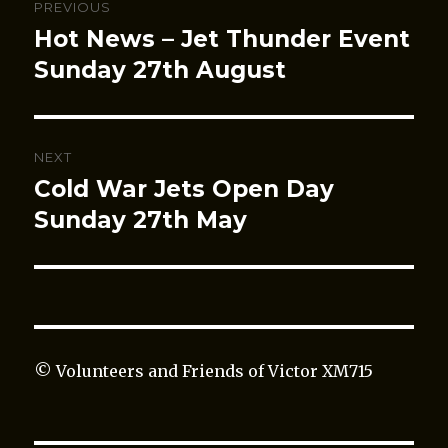
PREVIOUS
navigation
Hot News – Jet Thunder Event
Previous
post:
Sunday 27th August
NEXT
Cold War Jets Open Day
Next
post:
Sunday 27th May
© Volunteers and Friends of Victor XM715