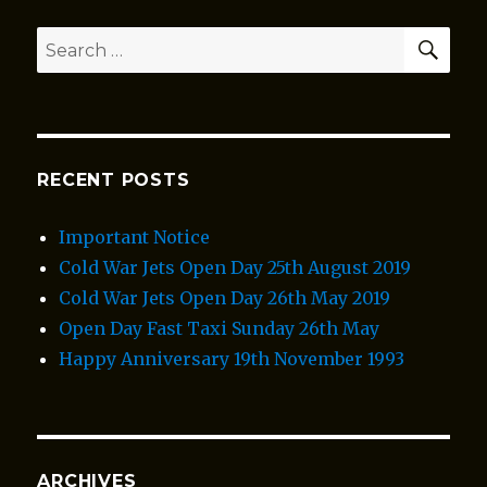
SEA
Search
for:
RECENT POSTS
Important Notice
Cold War Jets Open Day 25th August 2019
Cold War Jets Open Day 26th May 2019
Open Day Fast Taxi Sunday 26th May
Happy Anniversary 19th November 1993
ARCHIVES