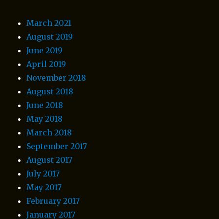
March 2021
August 2019
June 2019
April 2019
November 2018
August 2018
June 2018
May 2018
March 2018
September 2017
August 2017
July 2017
May 2017
February 2017
January 2017