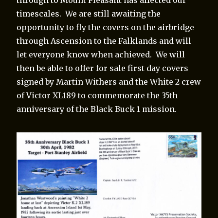
timescales. We are still awaiting the
opportunity to fly the covers on the airbridge
through Ascension to the Falklands and will
let everyone know when achieved. We will
then be able to offer for sale first day covers
signed by Martin Withers and the White 2 crew
of Victor XL189 to commemorate the 35th
anniversary of the Black Buck 1 mission.