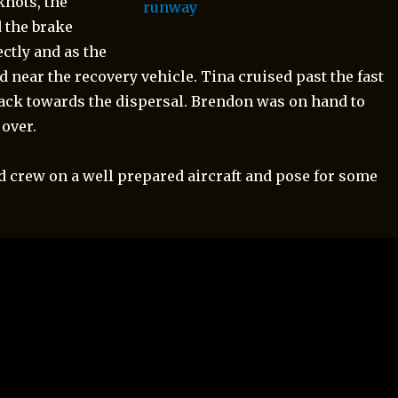
knots, the
d the brake
ctly and as the
d near the recovery vehicle. Tina cruised past the fast
back towards the dispersal. Brendon was on hand to
 over.
nd crew on a well prepared aircraft and pose for some