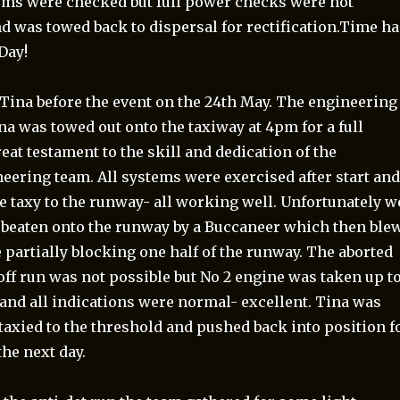
tems were checked but full power checks were not
d was towed back to dispersal for rectification.Time h
Day!
 Tina before the event on the 24th May. The engineering
a was towed out onto the taxiway at 4pm for a full
eat testament to the skill and dedication of the
eering team. All systems were exercised after start an
e taxy to the runway- all working well. Unfortunately w
beaten onto the runway by a Buccaneer which then ble
e partially blocking one half of the runway. The aborted
off run was not possible but No 2 engine was taken up t
nd all indications were normal- excellent. Tina was
taxied to the threshold and pushed back into position f
the next day.