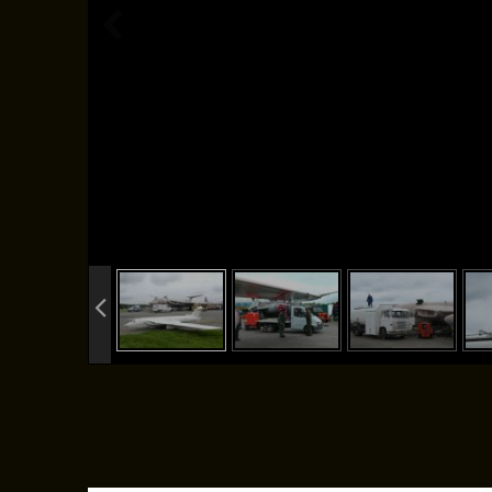
info heading
info content