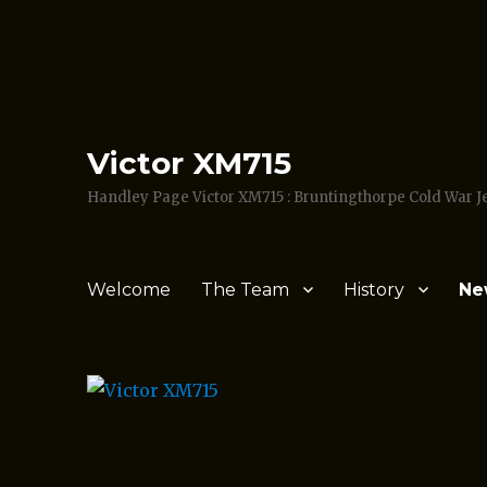
Victor XM715
Handley Page Victor XM715 : Bruntingthorpe Cold War 
Welcome
The Team
History
Ne