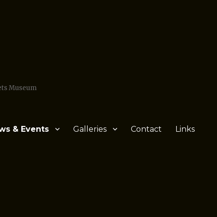
Jets Museum
ws & Events
Galleries
Contact
Links