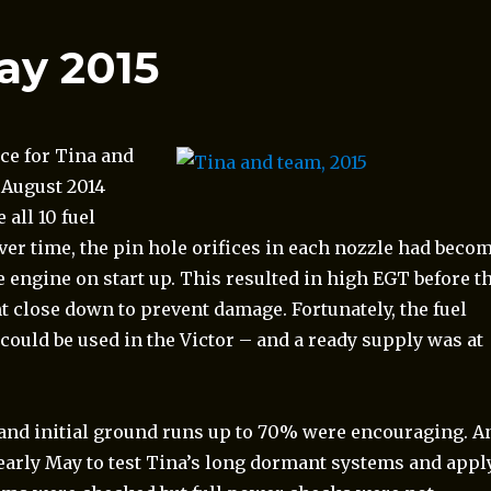
ay 2015
ce for Tina and
 August 2014
all 10 fuel
ver time, the pin hole orifices in each nozzle had beco
e engine on start up. This resulted in high EGT before t
 close down to prevent damage. Fortunately, the fuel
ould be used in the Victor – and a ready supply was at
d and initial ground runs up to 70% were encouraging. A
early May to test Tina’s long dormant systems and appl