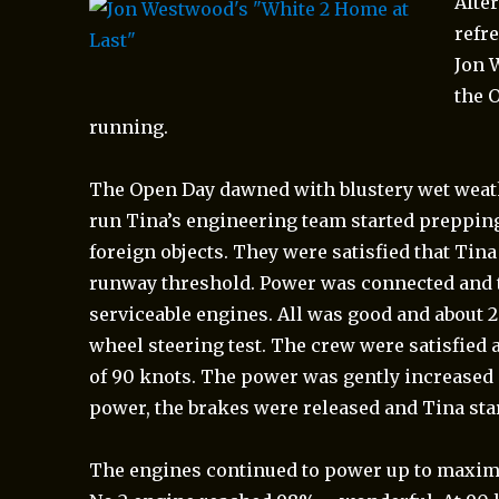
Afte
refr
Jon 
the 
running.
The Open Day dawned with blustery wet weathe
run Tina’s engineering team started prepping
foreign objects. They were satisfied that Tina
runway threshold. Power was connected and th
serviceable engines. All was good and about 
wheel steering test. The crew were satisfied 
of 90 knots. The power was gently increased 
power, the brakes were released and Tina sta
The engines continued to power up to
maximu