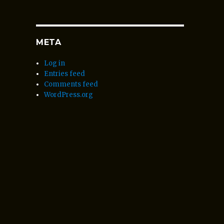
META
Log in
Entries feed
Comments feed
WordPress.org