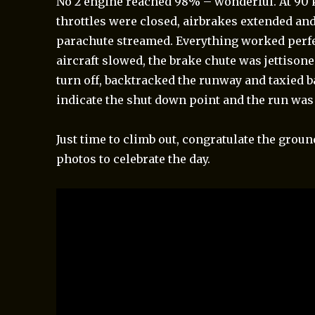
No 2 engine reached 98% – wonderful. At 90 
throttles were closed, airbrakes extended an
parachute streamed. Everything worked perfe
aircraft slowed, the brake chute was jettisone
turn off, backtracked the runway and taxied 
indicate the shut down point and the run was
Just time to climb out, congratulate the grou
photos to celebrate the day.