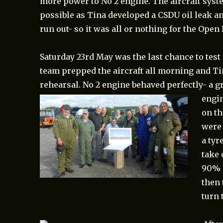
more power to No 2 engine. The aircraft sys
possible as Tina developed a CSDU oil leak an
run out- so it was all or nothing for the Open 
Saturday 23rd May was the last chance to test
team prepped the aircraft all morning and Tin
rehearsal. No 2 engine behaved perfectly- a gr
engin
on th
were 
a tyr
take 
90% a
then 
turn 