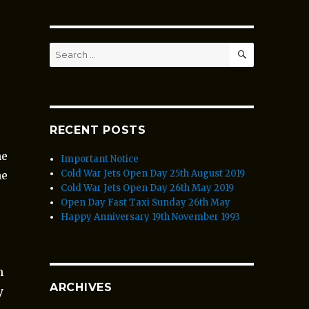
SEARCH
Search
for:
RECENT POSTS
me
Important Notice
Cold War Jets Open Day 25th August 2019
he
Cold War Jets Open Day 26th May 2019
Open Day Fast Taxi Sunday 26th May
Happy Anniversary 19th November 1993
n
ARCHIVES
y