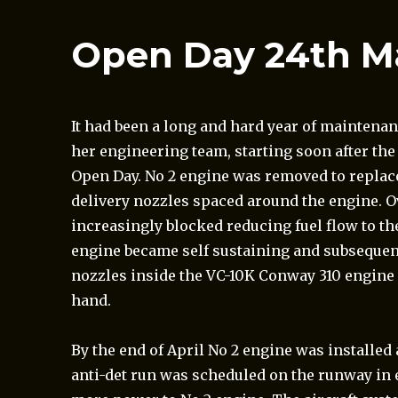
Open Day 24th M
It had been a long and hard year
of maintenan
her engineering team, starting soon after the
Open Day. No 2 engine was removed to replace 
delivery nozzles spaced around the engine. O
increasingly blocked reducing fuel flow to th
engine became self sustaining and subsequent
nozzles inside the VC-10K Conway 310 engine c
hand.
By the end of April No 2 engine was installe
anti-det run was scheduled on the runway in 