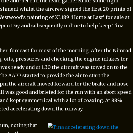
r the anti-det run the team gathered for some light
eshment whilst the aircrew signed the first 20 prints of
Westwood’s painting of XL189 ‘Home at Last’ for sale at
Open Day and subsequently online to help keep Tina
r, forecast for most of the morning. After the Nimrod
, oils, pressures and checking the engine intakes for
 was ready and at 1.30 the aircraft was towed on to the
e AAPP started to provide the air to start the
2pm the aircraft moved forward for the brake and nose
all was good and briefed for the run with an abort speed
and kept symmetrical with a lot of coaxing. At 88%
rted accelerating down the runway.
m, noting that