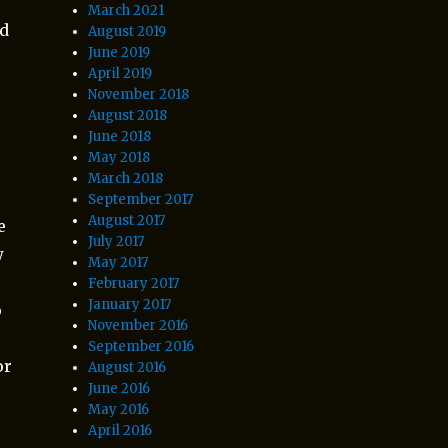
March 2021
ad
August 2019
June 2019
April 2019
November 2018
August 2018
June 2018
May 2018
March 2018
d
September 2017
August 2017
e
July 2017
w
May 2017
February 2017
January 2017
o
November 2016
September 2016
or
August 2016
June 2016
May 2016
April 2016